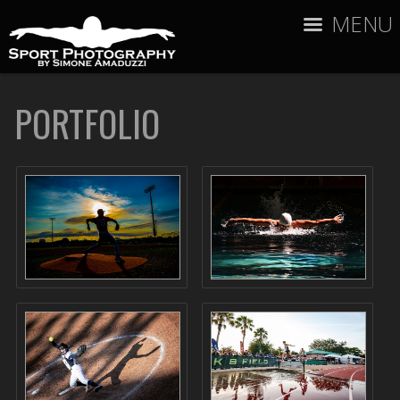
MENU
PORTFOLIO