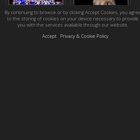
By continuing to browse or by clicking Accept Cookies, you agre
to the storing of cookies on your device necessary to provide
you with the services available through our website.
Accept
Privacy & Cookie Policy