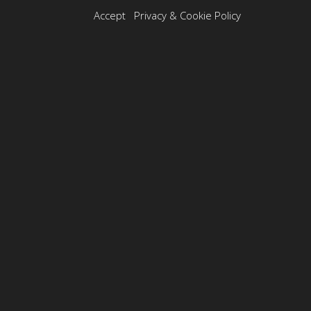
Best Action
Accept
Privacy & Cookie Policy
Photography
in USA