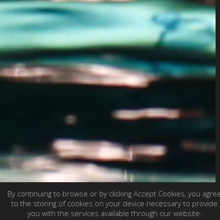
By continuing to browse or by clicking Accept Cookies, you agre
to the storing of cookies on your device necessary to provide
you with the services available through our website.