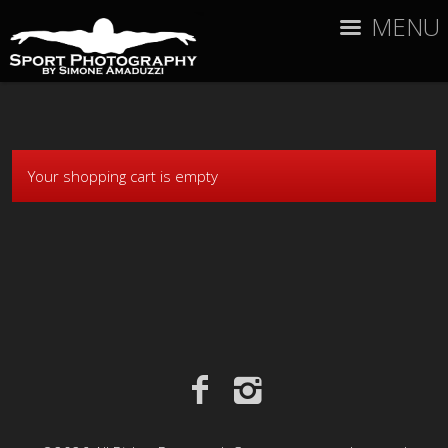
MENU
Your shopping cart is empty