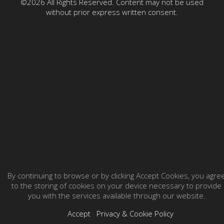
©2026 All Rights Reserved. Content may not be used
without prior express written consent.
By continuing to browse or by clicking Accept Cookies, you agre
to the storing of cookies on your device necessary to provide
you with the services available through our website.
Accept
Privacy & Cookie Policy