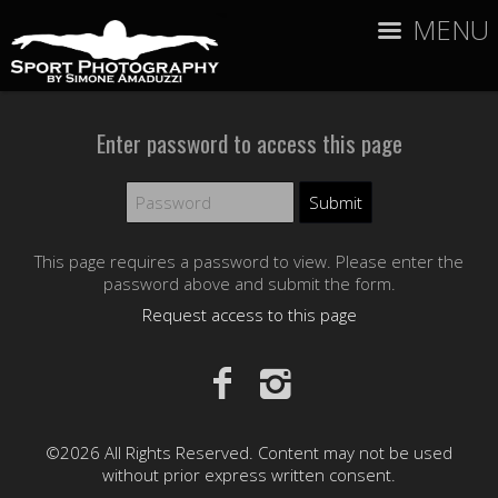
MENU
Enter password to access this page
This page requires a password to view. Please enter the
password above and submit the form.
Request access to this page
©2026 All Rights Reserved. Content may not be used
without prior express written consent.