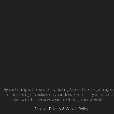
By continuing to browse or by clicking Accept Cookies, you agre
to the storing of cookies on your device necessary to provide
you with the services available through our website.
Accept
Privacy & Cookie Policy