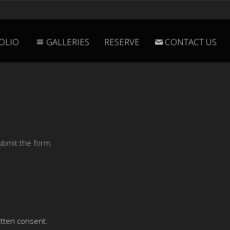
OLIO
GALLERIES
RESERVE
CONTACT US
ubmit the form.
itten consent.