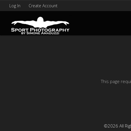
Log In
Create Account
This page requ
©2026 All Rig