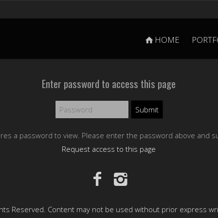
HOME
PORTF
Enter password to access this page
ires a password to view. Please enter the password above and s
Request access to this page
hts Reserved. Content may not be used without prior express wr