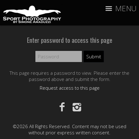
MENU
Enter password to access this page
This page requires a password to view. Please enter the
password above and submit the form.
Request access to this page
©2026 All Rights Reserved. Content may not be used
without prior express written consent.