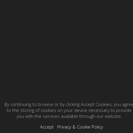
By continuing to browse or by clicking Accept Cookies, you agre
to the storing of cookies on your device necessary to provide
you with the services available through our website.
Accept
Privacy & Cookie Policy