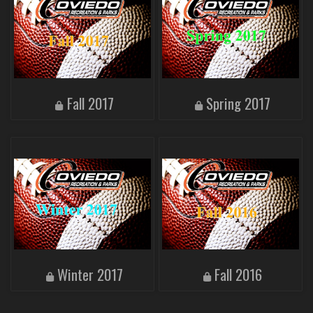
Fall 2017
Spring 2017
Winter 2017
Fall 2016