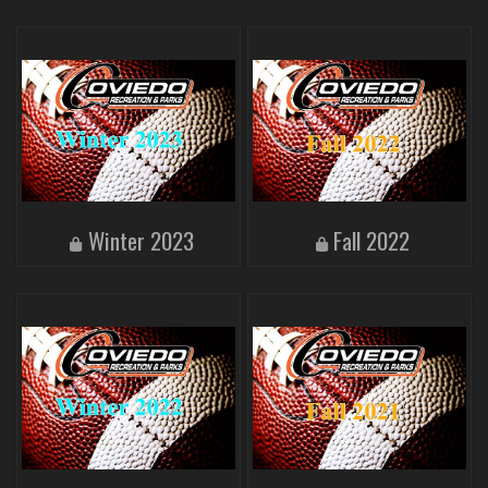
Winter 2023
Fall 2022