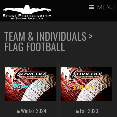
MENU
TEAM & INDIVIDUALS
>
FLAG FOOTBALL
Winter 2024
Fall 2023