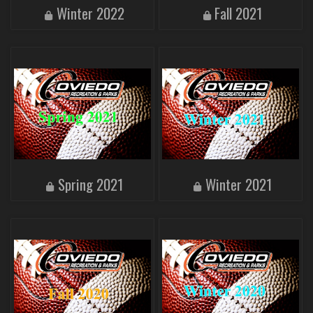
Winter 2022
Fall 2021
Spring 2021
Winter 2021