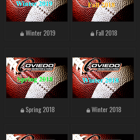
Winter 2019
Fall 2018
Spring 2018
Winter 2018