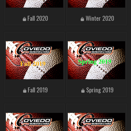
Fall 2020
Winter 2020
Fall 2019
Spring 2019