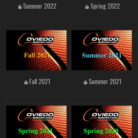
Summer 2022
Spring 2022
Fall 2021
Summer 2021