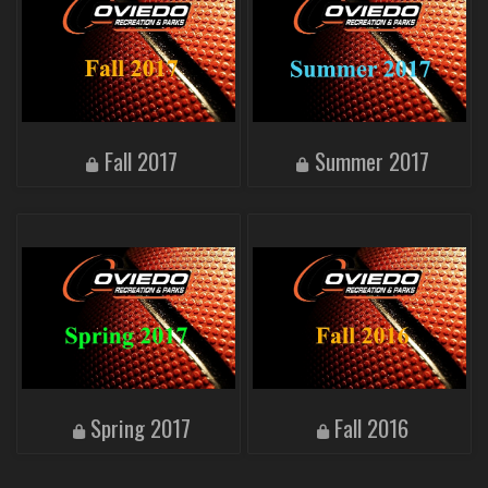
Fall 2017
Summer 2017
Spring 2017
Fall 2016