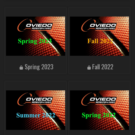
Spring 2023
Fall 2022