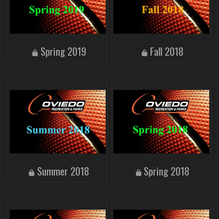
Spring 2019
Fall 2018
Summer 2018
Spring 2018