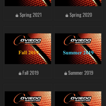
Spring 2021
Spring 2020
Fall 2019
Summer 2019