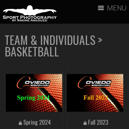
MENU
TEAM & INDIVIDUALS
>
BASKETBALL
Spring 2024
Fall 2023